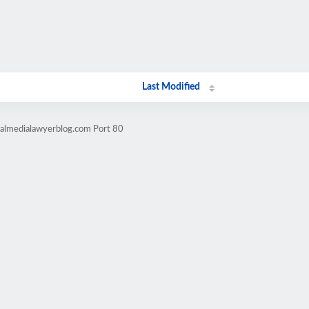
Last Modified
talmedialawyerblog.com Port 80