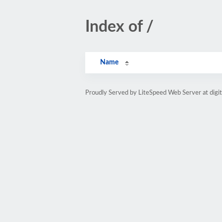
Index of /
Name
Proudly Served by LiteSpeed Web Server at digi